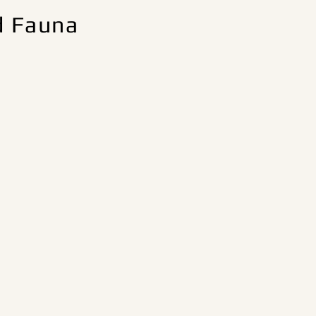
d Fauna