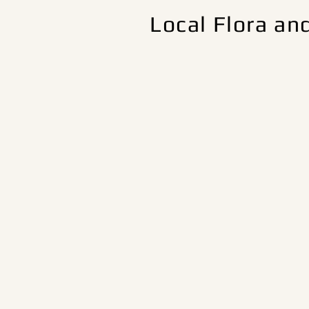
Local Flora an