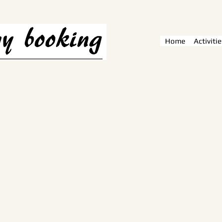
Home
Activitie
e