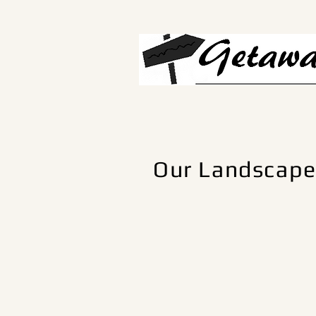
Our Landscap