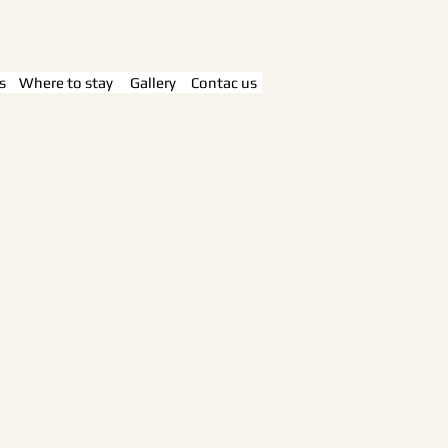
s
Where to stay
Gallery
Contac us